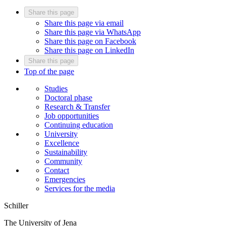
Share this page
Share this page via email
Share this page via WhatsApp
Share this page on Facebook
Share this page on LinkedIn
Share this page
Top of the page
Studies
Doctoral phase
Research & Transfer
Job opportunities
Continuing education
University
Excellence
Sustainability
Community
Contact
Emergencies
Services for the media
Schiller
The University of Jena