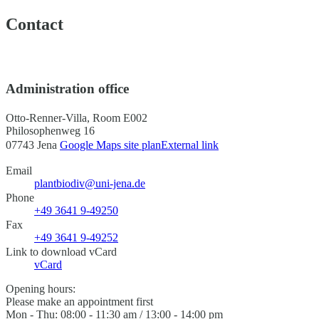
Contact
Administration office
Otto-Renner-Villa, Room E002
Philosophenweg 16
07743 Jena
Google Maps site plan
External link
Email
plantbiodiv@uni-jena.de
Phone
+49 3641 9-49250
Fax
+49 3641 9-49252
Link to download vCard
vCard
Opening hours:
Please make an appointment first
Mon - Thu: 08:00 - 11:30 am / 13:00 - 14:00 pm