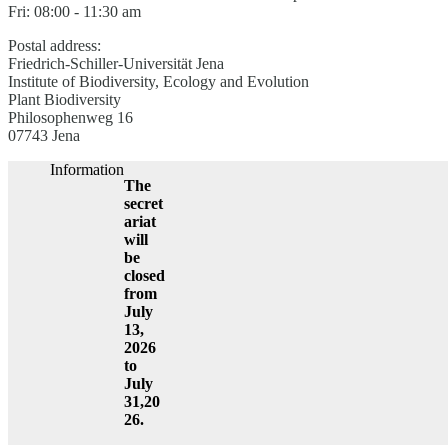
Fri: 08:00 - 11:30 am
Postal address:
Friedrich-Schiller-Universität Jena
Institute of Biodiversity, Ecology and Evolution
Plant Biodiversity
Philosophenweg 16
07743 Jena
Information
The
secret
ariat
will
be
closed
from
July
13,
2026
to
July
31,20
26.