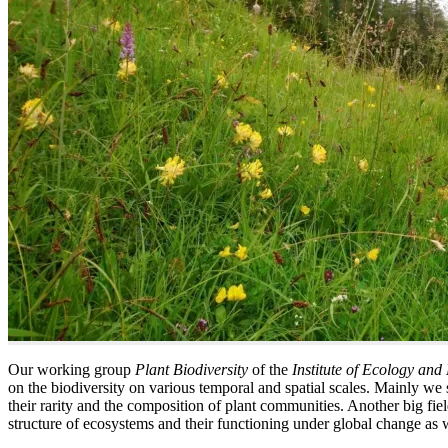
Our working group
Plant Biodiversity
of the
Institute of Ecology and
on the biodiversity on various temporal and spatial scales. Mainly we 
their rarity and the composition of plant communities. Another big fiel
structure of ecosystems and their functioning under global change as well