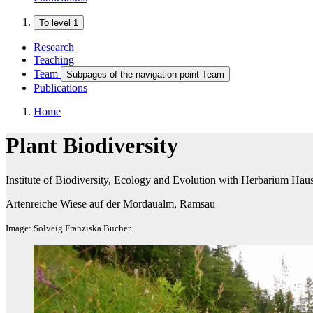
To level 1
Research
Teaching
Team
Subpages of the navigation point Team
Publications
Home
Plant Biodiversity
Institute of Biodiversity, Ecology and Evolution with Herbarium Ha
Artenreiche Wiese auf der Mordaualm, Ramsau
Image: Solveig Franziska Bucher