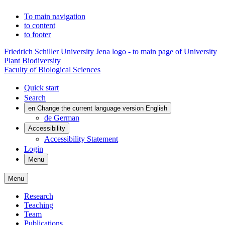
To main navigation
to content
to footer
Friedrich Schiller University Jena logo - to main page of University
Plant Biodiversity
Faculty of Biological Sciences
Quick start
Search
en
Change the current language version English
de
German
Accessibility
Accessibility Statement
Login
Menu
Menu
Research
Teaching
Team
Publications