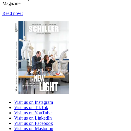
Magazine
Read now!
Visit us on Instagram
Visit us on TikTok
Visit us on YouTube
Visit us on LinkedIn
Visit us on Facebook
Visit us on Mastodon