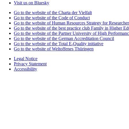
Visit us on Bluesky
Go to the website of the Charta der Vielfalt
Go to the website of the Code of Conduct
Go to the website of Human Resources Strategy for Researcher
Go to the website of the best practice club Family in Higher Edu
Go to the website of the Partner University of High Performanc
Go to the website of the German Accreditation Council
Go to the website of the Total E-Quality initiative
Go to the website of Weltoffenes Thüringen
Legal Notice
Privacy Statement
Accessibility